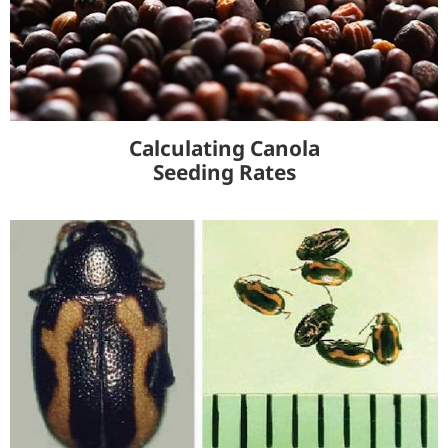
Calculating Canola
Seeding Rates