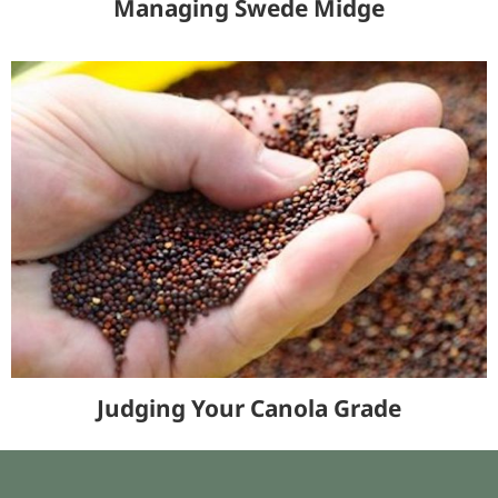
Managing Swede Midge
Judging Your Canola Grade