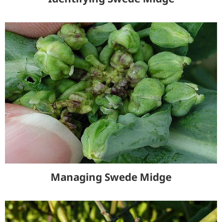
Managing Swede Midge