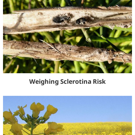
Weighing Sclerotina Risk