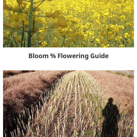
Bloom % Flowering Guide