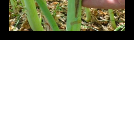
Late Spring Frost in Winter Canola