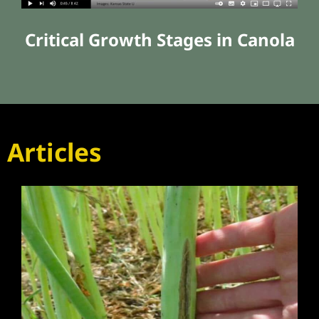
Critical Growth Stages in Canola
Articles