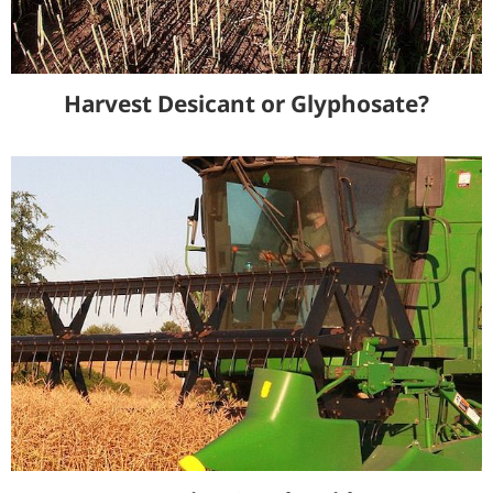
Harvest Desicant or Glyphosate?