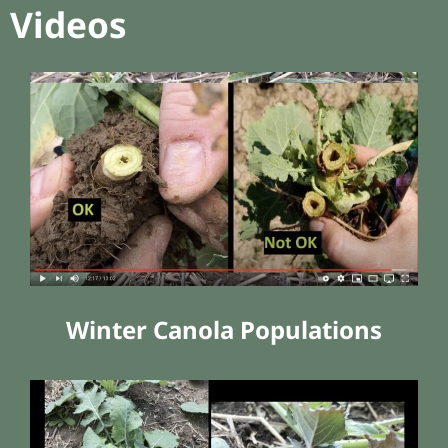
Videos
Winter Canola Populations