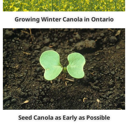
Growing Winter Canola in Ontario
Seed Canola as Early as Possible