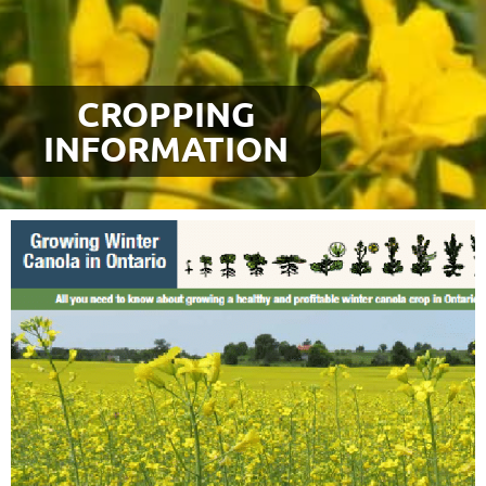
CROPPING
INFORMATION