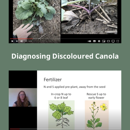
Diagnosing Discoloured Canola