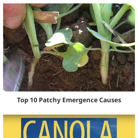
Top 10 Patchy Emergence Causes