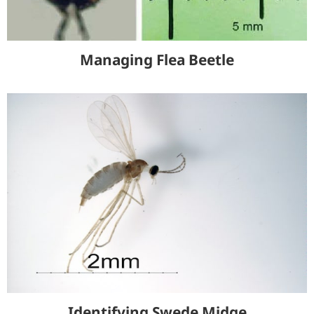
Managing Flea Beetle
Identifying Swede Midge