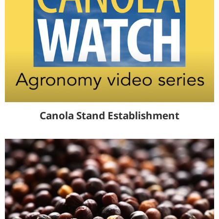
Canola Stand Establishment