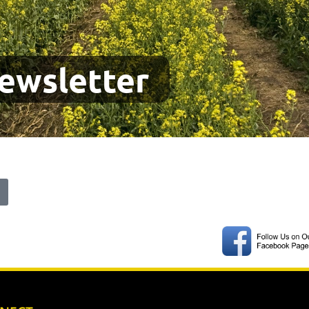
ewsletter