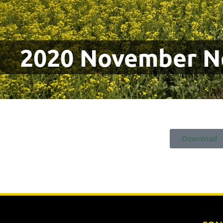
2020 November N
Download