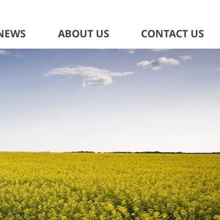
NEWS
ABOUT US
CONTACT US