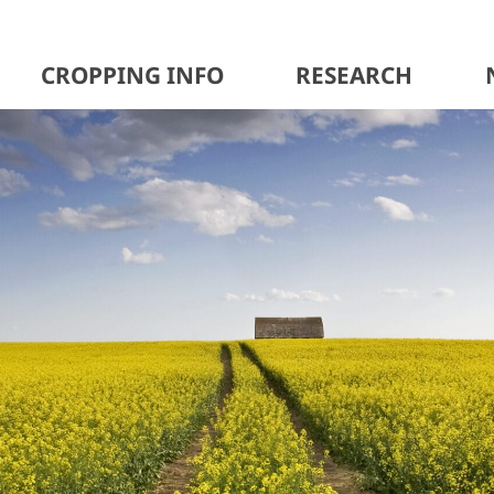
CROPPING INFO
RESEARCH